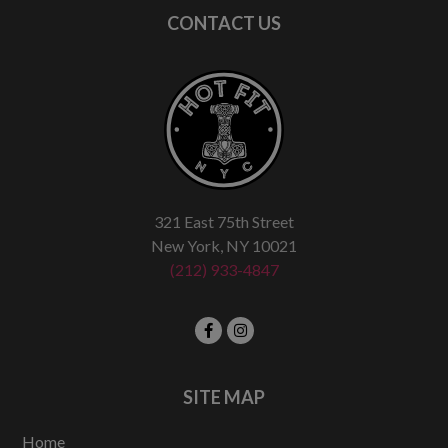
CONTACT US
321 East 75th Street
New York, NY 10021
(212) 933-4847
SITE MAP
Home