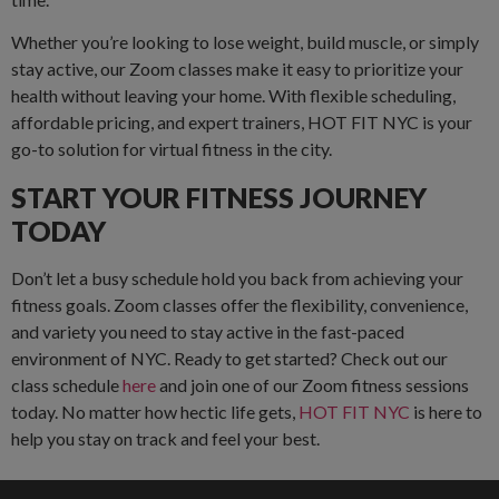
Whether you’re looking to lose weight, build muscle, or simply
stay active, our Zoom classes make it easy to prioritize your
health without leaving your home. With flexible scheduling,
affordable pricing, and expert trainers, HOT FIT NYC is your
go-to solution for virtual fitness in the city.
START YOUR FITNESS JOURNEY
TODAY
Don’t let a busy schedule hold you back from achieving your
fitness goals. Zoom classes offer the flexibility, convenience,
and variety you need to stay active in the fast-paced
environment of NYC. Ready to get started? Check out our
class schedule
here
and join one of our Zoom fitness sessions
today. No matter how hectic life gets,
HOT FIT NYC
is here to
help you stay on track and feel your best.