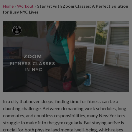
Home
»
Workout
»
Stay Fit with Zoom Classes: A Perfect Solution
for Busy NYC Lives
In a city that never sleeps, finding time for fitness can be a
daunting challenge. Between demanding work schedules, long
commutes, and countless responsibilities, many New Yorkers
struggle to make it to the gym regularly. But staying active is
crucial for both physical and mental well-being, which raises