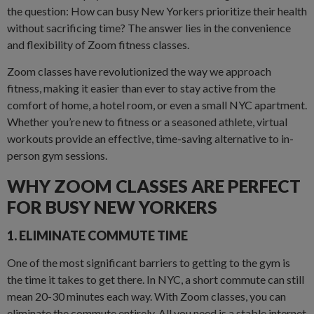
the question: How can busy New Yorkers prioritize their health
without sacrificing time? The answer lies in the convenience
and flexibility of Zoom fitness classes.
Zoom classes have revolutionized the way we approach
fitness, making it easier than ever to stay active from the
comfort of home, a hotel room, or even a small NYC apartment.
Whether you’re new to fitness or a seasoned athlete, virtual
workouts provide an effective, time-saving alternative to in-
person gym sessions.
WHY ZOOM CLASSES ARE PERFECT
FOR BUSY NEW YORKERS
1. ELIMINATE COMMUTE TIME
One of the most significant barriers to getting to the gym is
the time it takes to get there. In NYC, a short commute can still
mean 20-30 minutes each way. With Zoom classes, you can
eliminate the commute entirely. All you need is a stable internet