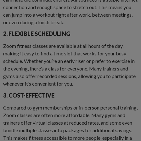
connection and enough space to stretch out. This means you
can jump into a workout right after work, between meetings,
or even during a lunch break.
2. FLEXIBLE SCHEDULING
Zoom fitness classes are available at all hours of the day,
making it easy to find a time slot that works for your busy
schedule. Whether you’re an early riser or prefer to exercise in
the evening, there’s a class for everyone. Many trainers and
gyms also offer recorded sessions, allowing you to participate
whenever it’s convenient for you.
3. COST-EFFECTIVE
Compared to gym memberships or in-person personal training,
Zoom classes are often more affordable. Many gyms and
trainers offer virtual classes at reduced rates, and some even
bundle multiple classes into packages for additional savings.
This makes fitness accessible to more people, especially in a