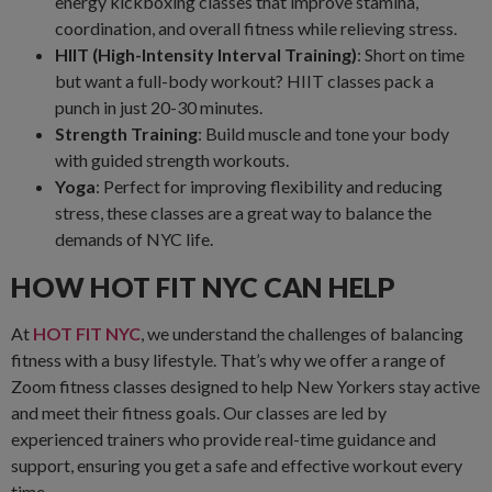
energy kickboxing classes that improve stamina,
coordination, and overall fitness while relieving stress.
HIIT (High-Intensity Interval Training)
: Short on time
but want a full-body workout? HIIT classes pack a
punch in just 20-30 minutes.
Strength Training
: Build muscle and tone your body
with guided strength workouts.
Yoga
: Perfect for improving flexibility and reducing
stress, these classes are a great way to balance the
demands of NYC life.
HOW HOT FIT NYC CAN HELP
At
HOT FIT NYC
, we understand the challenges of balancing
fitness with a busy lifestyle. That’s why we offer a range of
Zoom fitness classes designed to help New Yorkers stay active
and meet their fitness goals. Our classes are led by
experienced trainers who provide real-time guidance and
support, ensuring you get a safe and effective workout every
time.