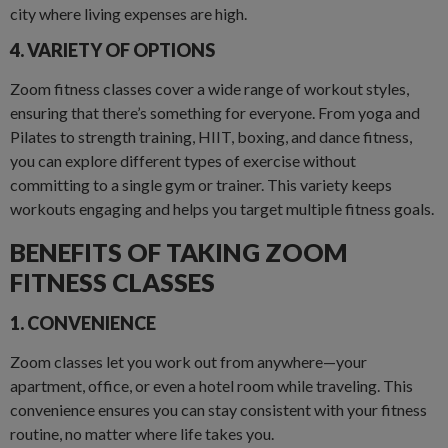
city where living expenses are high.
4. VARIETY OF OPTIONS
Zoom fitness classes cover a wide range of workout styles,
ensuring that there’s something for everyone. From yoga and
Pilates to strength training, HIIT, boxing, and dance fitness,
you can explore different types of exercise without
committing to a single gym or trainer. This variety keeps
workouts engaging and helps you target multiple fitness goals.
BENEFITS OF TAKING ZOOM
FITNESS CLASSES
1. CONVENIENCE
Zoom classes let you work out from anywhere—your
apartment, office, or even a hotel room while traveling. This
convenience ensures you can stay consistent with your fitness
routine, no matter where life takes you.