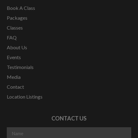
Book A Class
Packages
Classes
FAQ
About Us
Events
Testimonials
Media
Contact
Location Listings
CONTACT US