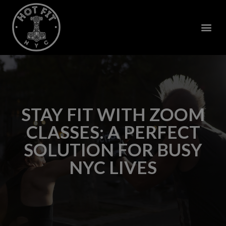
STAY FIT WITH ZOOM
CLASSES: A PERFECT
SOLUTION FOR BUSY
NYC LIVES