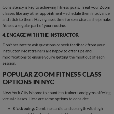
Consistency is key to achieving fitness goals. Treat your Zoom
classes like any other appointment—schedule them in advance
and stick to them. Having a set time for exercise can help make
fitness a regular part of your routine.
4. ENGAGE WITH THE INSTRUCTOR
Don’t hesitate to ask questions or seek feedback from your
instructor. Most trainers are happy to offer tips and
modifications to ensure you’re getting the most out of each
session.
POPULAR ZOOM FITNESS CLASS
OPTIONS IN NYC
New York City is home to countless trainers and gyms offering
virtual classes. Here are some options to consider:
Kickboxing
: Combine cardio and strength with high-