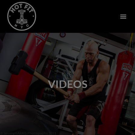
VIDEOS