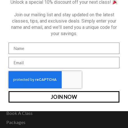
Unlock a special 10% discount off your next class!
Join our mailing list and stay updated on the latest
classes, tips, and exclusive deals. Simply enter your
name and email, and we'll send you a unique code for
your savings.
321 East 75th Street
New York, NY 10021
(212) 933-4847
SITE MAP
JOIN NOW
Home
Book A Class
Packages