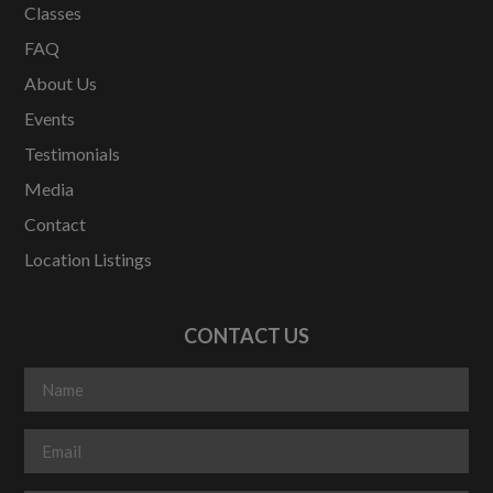
Classes
FAQ
About Us
Events
Testimonials
Media
Contact
Location Listings
CONTACT US