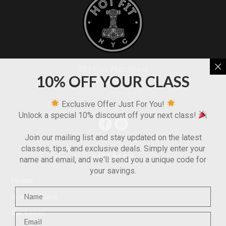
321 East 75th Street
10% OFF YOUR CLASS
New York, NY 10021
(212) 933-4847
Exclusive Offer Just For You!
Unlock a special 10% discount off your next class!
Join our mailing list and stay updated on the latest
classes, tips, and exclusive deals. Simply enter your
SITE MAP
name and email, and we'll send you a unique code for
your savings.
Home
Book A Class
Packages