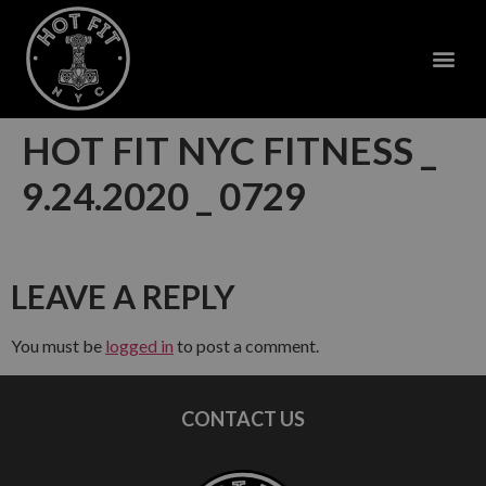
HOT FIT NYC FITNESS _
9.24.2020 _ 0729
LEAVE A REPLY
You must be
logged in
to post a comment.
CONTACT US