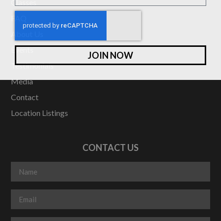
Classes
FAQ
About Us
Events
JOIN NOW
Testimonials
Media
Contact
Location Listings
CONTACT US