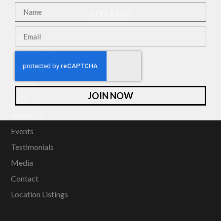
SITE MAP
Home
Book A Class
Packages
Classes
JOIN NOW
FAQ
About Us
Events
Testimonials
Media
Contact
Location Listings