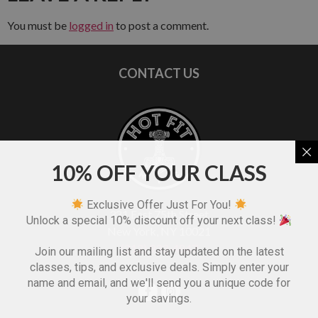
You must be
logged in
to post a comment.
CONTACT US
10% OFF YOUR CLASS
Exclusive Offer Just For You!
321 East 75th Street
Unlock a special 10% discount off your next class!
New York, NY 10021
(212) 933-4847
Join our mailing list and stay updated on the latest
classes, tips, and exclusive deals. Simply enter your
name and email, and we'll send you a unique code for
your savings.