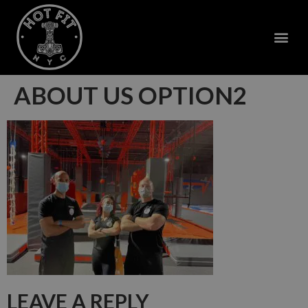
ABOUT US OPTION2
LEAVE A REPLY