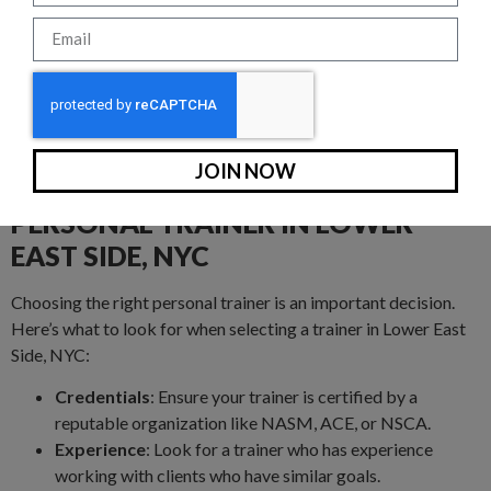
We know that convenience is key. That’s why our trainers are
flexible and can meet you in a variety of locations around
Lower East Side, NYC. Prefer to work out at home? We’ll bring
the gym to you. Want to take advantage of the fresh air? We’ll
train in a local park like Central Park. Or, if you’d rather hit the
gym, visit our facility on 75th between 1st and 2nd avenues.
JOIN NOW
HOW TO CHOOSE THE RIGHT
PERSONAL TRAINER IN LOWER
EAST SIDE, NYC
Choosing the right personal trainer is an important decision.
Here’s what to look for when selecting a trainer in Lower East
Side, NYC:
Credentials
: Ensure your trainer is certified by a
reputable organization like NASM, ACE, or NSCA.
Experience
: Look for a trainer who has experience
working with clients who have similar goals.