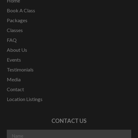
Home
Book A Class
Packages
Classes
FAQ
About Us
Events
Testimonials
Media
Contact
Location Listings
CONTACT US