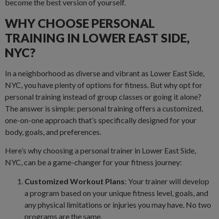
become the best version of yourself.
WHY CHOOSE PERSONAL
TRAINING IN LOWER EAST SIDE,
NYC?
In a neighborhood as diverse and vibrant as Lower East Side,
NYC, you have plenty of options for fitness. But why opt for
personal training instead of group classes or going it alone?
The answer is simple: personal training offers a customized,
one-on-one approach that’s specifically designed for your
body, goals, and preferences.
Here’s why choosing a personal trainer in Lower East Side,
NYC, can be a game-changer for your fitness journey:
Customized Workout Plans
: Your trainer will develop
a program based on your unique fitness level, goals, and
any physical limitations or injuries you may have. No two
programs are the same.