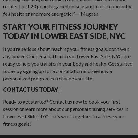
results. I lost 20 pounds, gained muscle, and most importantly,
felt healthier and more energetic!” — Meghan.
START YOUR FITNESS JOURNEY
TODAY IN LOWER EAST SIDE, NYC
If you’re serious about reaching your fitness goals, don’t wait
any longer. Our personal trainers in Lower East Side, NYC, are
ready to help you transform your body and health. Get started
today by signing up for a consultation and see how a
personalized program can change your life.
CONTACT US TODAY!
Ready to get started? Contact us now to book your first
session or learn more about our personal training services in
Lower East Side, NYC. Let’s work together to achieve your
fitness goals!