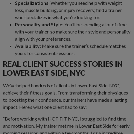
Specializations
: Whether you need help with weight
loss, muscle building, or injury recovery, find a trainer
who specializes in what you’re looking for.
Personality and Style
: You’ll be spending a lot of time
with your trainer, so make sure their style and personality
align with your preferences.
Availability
: Make sure the trainer’s schedule matches
yours for consistent sessions.
REAL CLIENT SUCCESS STORIES IN
LOWER EAST SIDE, NYC
We’ve helped hundreds of clients in Lower East Side, NYC,
achieve their fitness goals. From transforming their physiques
to boosting their confidence, our trainers have made a lasting
impact. Here’s what one client had to say:
“Before working with HOT FIT NYC, I struggled to find time
and motivation. My trainer met me in Lower East Side for early
morning sessions, and within a few months, I saw incredible