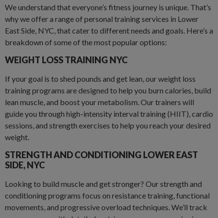
We understand that everyone’s fitness journey is unique. That’s
why we offer a range of personal training services in Lower
East Side, NYC, that cater to different needs and goals. Here’s a
breakdown of some of the most popular options:
WEIGHT LOSS TRAINING NYC
If your goal is to shed pounds and get lean, our weight loss
training programs are designed to help you burn calories, build
lean muscle, and boost your metabolism. Our trainers will
guide you through high-intensity interval training (HIIT), cardio
sessions, and strength exercises to help you reach your desired
weight.
STRENGTH AND CONDITIONING LOWER EAST
SIDE
,
NYC
Looking to build muscle and get stronger? Our strength and
conditioning programs focus on resistance training, functional
movements, and progressive overload techniques. We’ll track