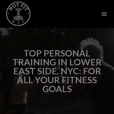
TOP PERSONAL
TRAINING IN LOWER
EAST SIDE, NYC: FOR
ALL YOUR FITNESS
GOALS