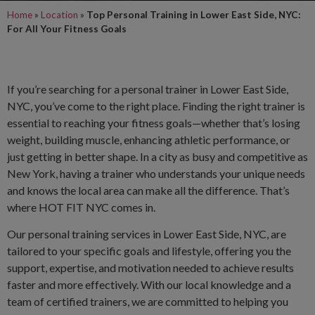
Home
»
Location
»
Top Personal Training in Lower East Side, NYC:
For All Your Fitness Goals
If you’re searching for a personal trainer in Lower East Side,
NYC, you’ve come to the right place. Finding the right trainer is
essential to reaching your fitness goals—whether that’s losing
weight, building muscle, enhancing athletic performance, or
just getting in better shape. In a city as busy and competitive as
New York, having a trainer who understands your unique needs
and knows the local area can make all the difference. That’s
where HOT FIT NYC comes in.
Our personal training services in Lower East Side, NYC, are
tailored to your specific goals and lifestyle, offering you the
support, expertise, and motivation needed to achieve results
faster and more effectively. With our local knowledge and a
team of certified trainers, we are committed to helping you