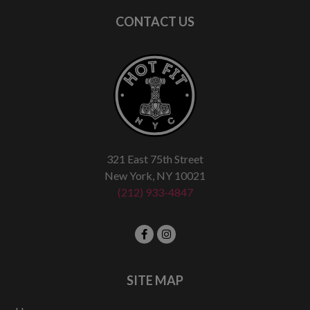
CONTACT US
321 East 75th Street
New York, NY 10021
(212) 933-4847
SITE MAP