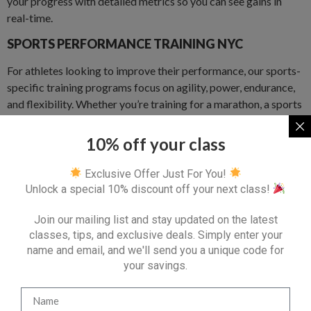
your progress with detailed metrics so you can see gains in
real-time.
SPORTS PERFORMANCE TRAINING NYC
For athletes looking to improve their performance, our sports-
specific training programs focus on agility, power, endurance,
and flexibility. Whether you’re training for a marathon, a sports
season, or just want to stay at the top of your game, we’ve got
you covered.
10% off your class
REHABILITATION AND RECOVERY NYC
Exclusive Offer Just For You!
Unlock a special 10% discount off your next class!
If you’re recovering from an injury or managing a chronic
condition, our trainers are experienced in rehabilitation
Join our mailing list and stay updated on the latest
exercises and corrective movements that will help you regain
classes, tips, and exclusive deals. Simply enter your
strength and mobility safely.
name and email, and we'll send you a unique code for
WHERE WE TRAIN IN LOWER EAST
your savings.
SIDE, NYC