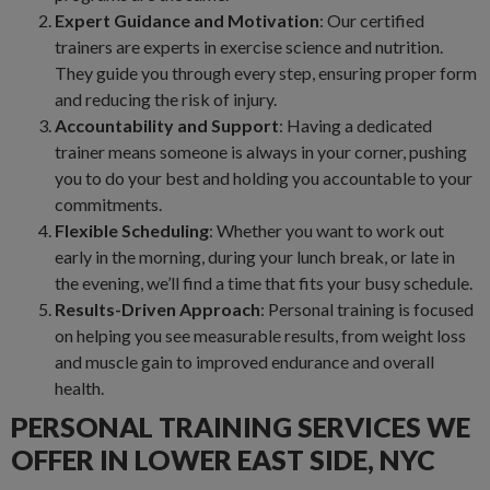
Expert Guidance and Motivation
: Our certified
trainers are experts in exercise science and nutrition.
They guide you through every step, ensuring proper form
and reducing the risk of injury.
Accountability and Support
: Having a dedicated
trainer means someone is always in your corner, pushing
you to do your best and holding you accountable to your
commitments.
Flexible Scheduling
: Whether you want to work out
early in the morning, during your lunch break, or late in
the evening, we’ll find a time that fits your busy schedule.
Results-Driven Approach
: Personal training is focused
on helping you see measurable results, from weight loss
and muscle gain to improved endurance and overall
health.
PERSONAL TRAINING SERVICES WE
OFFER IN LOWER EAST SIDE, NYC