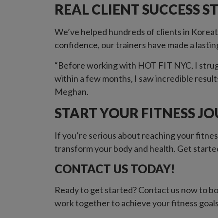
REAL CLIENT SUCCESS S
We’ve helped hundreds of clients in Koreat
confidence, our trainers have made a lastin
“Before working with HOT FIT NYC, I strugg
within a few months, I saw incredible result
Meghan.
START YOUR FITNESS J
If you’re serious about reaching your fitnes
transform your body and health. Get started
CONTACT US TODAY!
Ready to get started? Contact us now to boo
work together to achieve your fitness goal