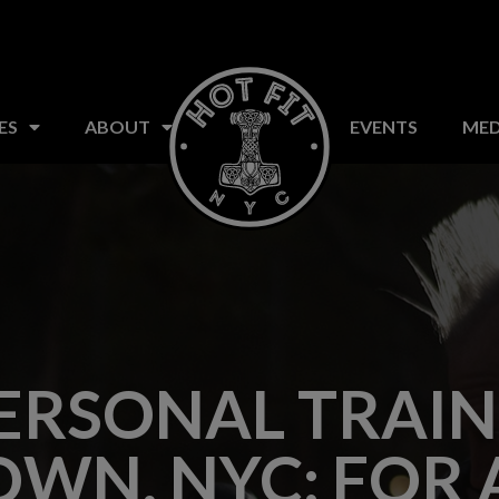
S
CLASSES
FAQ
ABOUT US
EVENTS
ES
ABOUT
EVENTS
MED
ERSONAL TRAIN
WN, NYC: FOR 