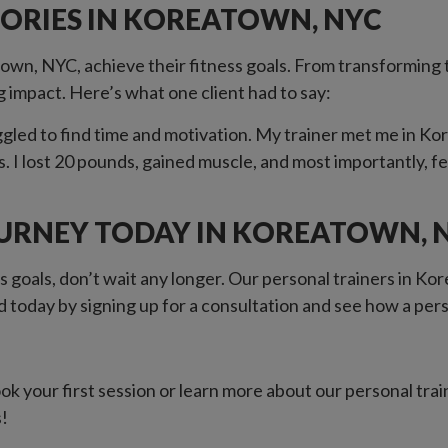
TORIES IN KOREATOWN, NYC
own, NYC, achieve their fitness goals. From transforming t
g impact. Here’s what one client had to say:
led to find time and motivation. My trainer met me in Ko
s. I lost 20 pounds, gained muscle, and most importantly, f
OURNEY TODAY IN KOREATOWN, 
s goals, don’t wait any longer. Our personal trainers in K
 today by signing up for a consultation and see how a per
k your first session or learn more about our personal tra
s!