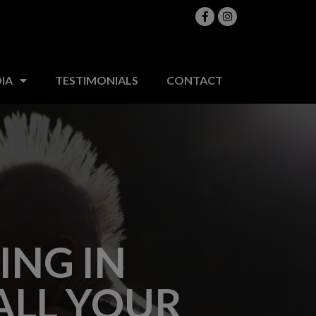
MEDIA
TESTIMONIALS
CONTACT
IA
TESTIMONIALS
CONTACT
ING IN
ALL YOUR