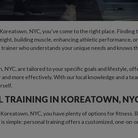
n Koreatown, NYC, you’ve come to the right place. Finding th
ght, building muscle, enhancing athletic performance, or ju
 trainer who understands your unique needs and knows the 
 NYC, are tailored to your specific goals and lifestyle, of
 and more effectively. With our local knowledge and a tea
rself.
 TRAINING IN KOREATOWN, NY
 Koreatown, NYC, you have plenty of options for fitness. B
 is simple: personal training offers a customized, one-on-o