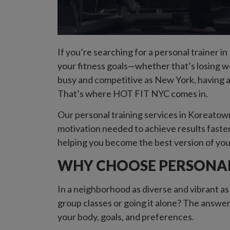
If you’re searching for a personal trainer i
your fitness goals—whether that’s losing wei
busy and competitive as New York, having a
That’s where HOT FIT NYC comes in.
Our personal training services in Koreatown,
motivation needed to achieve results faster
helping you become the best version of you
WHY CHOOSE PERSONAL
In a neighborhood as diverse and vibrant as
group classes or going it alone? The answer
your body, goals, and preferences.