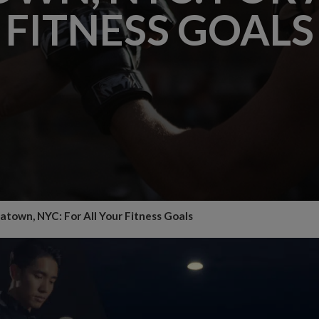
FITNESS GOALS
atown, NYC: For All Your Fitness Goals