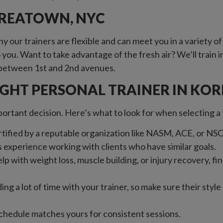
OREATOWN, NYC
 our trainers are flexible and can meet you in a variety 
ou. Want to take advantage of the fresh air? We’ll train in a
th between 1st and 2nd avenues.
IGHT PERSONAL TRAINER IN KO
mportant decision. Here’s what to look for when selecting 
ertified by a reputable organization like NASM, ACE, or NS
s experience working with clients who have similar goals.
p with weight loss, muscle building, or injury recovery, fin
ding a lot of time with your trainer, so make sure their styl
schedule matches yours for consistent sessions.