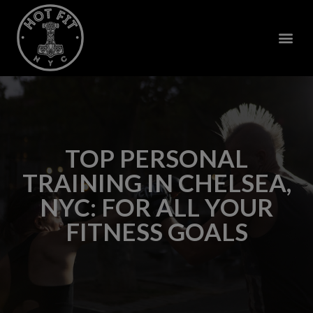
TOP PERSONAL
TRAINING IN CHELSEA,
NYC: FOR ALL YOUR
FITNESS GOALS