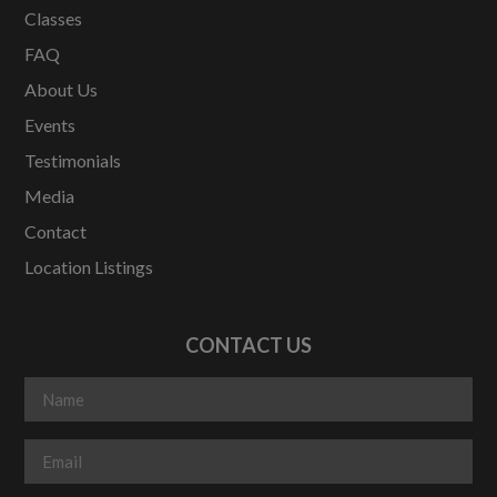
Classes
FAQ
About Us
Events
Testimonials
Media
Contact
Location Listings
CONTACT US