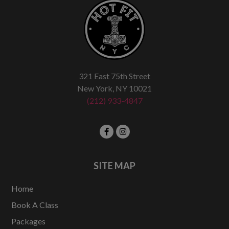
321 East 75th Street
New York, NY 10021
(212) 933-4847
SITE MAP
Home
Book A Class
Packages