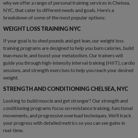
why we offer a range of personal training services in Chelsea,
NYC, that cater to different needs and goals. Here’s a
breakdown of some of the most popular options:
WEIGHT LOSS TRAINING NYC
If your goal is to shed pounds and get lean, our weight loss
training programs are designed to help you burn calories, build
lean muscle, and boost your metabolism. Our trainers will
guide you through high-intensity interval training (HIIT), cardio
sessions, and strength exercises to help you reach your desired
weight.
STRENGTH AND CONDITIONING CHELSEA
,
NYC
Looking to build muscle and get stronger? Our strength and
conditioning programs focus on resistance training, functional
movements, and progressive overload techniques. We’ll track
your progress with detailed metrics so you can see gains in
real-time.