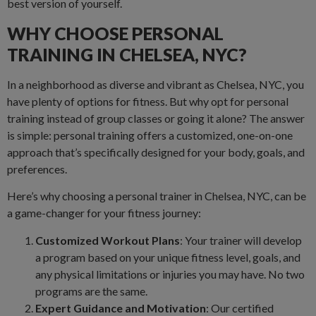
best version of yourself.
WHY CHOOSE PERSONAL
TRAINING IN CHELSEA, NYC?
In a neighborhood as diverse and vibrant as Chelsea, NYC, you
have plenty of options for fitness. But why opt for personal
training instead of group classes or going it alone? The answer
is simple: personal training offers a customized, one-on-one
approach that’s specifically designed for your body, goals, and
preferences.
Here’s why choosing a personal trainer in Chelsea, NYC, can be
a game-changer for your fitness journey:
Customized Workout Plans
: Your trainer will develop
a program based on your unique fitness level, goals, and
any physical limitations or injuries you may have. No two
programs are the same.
Expert Guidance and Motivation
: Our certified