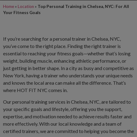
Home
»
Location
»
Top Personal Training in Chelsea, NYC: For All
Your Fitness Goals
If you’re searching for a personal trainer in Chelsea, NYC,
you’ve come to the right place. Finding the right trainer is
essential to reaching your fitness goals—whether that’s losing
weight, building muscle, enhancing athletic performance, or
just getting in better shape. In a city as busy and competitive as
New York, having a trainer who understands your unique needs
and knows the local area can make all the difference. That’s
where HOT FIT NYC comes in.
Our personal training services in Chelsea, NYC, are tailored to
your specific goals and lifestyle, offering you the support,
expertise, and motivation needed to achieve results faster and
more effectively. With our local knowledge and a team of
certified trainers, we are committed to helping you become the