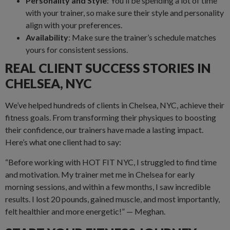
Personality and Style
: You’ll be spending a lot of time
with your trainer, so make sure their style and personality
align with your preferences.
Availability
: Make sure the trainer’s schedule matches
yours for consistent sessions.
REAL CLIENT SUCCESS STORIES IN
CHELSEA, NYC
We’ve helped hundreds of clients in Chelsea, NYC, achieve their
fitness goals. From transforming their physiques to boosting
their confidence, our trainers have made a lasting impact.
Here’s what one client had to say:
“Before working with HOT FIT NYC, I struggled to find time
and motivation. My trainer met me in Chelsea for early
morning sessions, and within a few months, I saw incredible
results. I lost 20 pounds, gained muscle, and most importantly,
felt healthier and more energetic!” — Meghan.