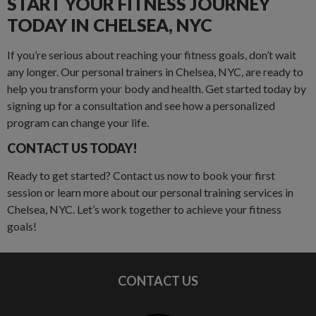
START YOUR FITNESS JOURNEY
TODAY IN CHELSEA, NYC
If you’re serious about reaching your fitness goals, don’t wait
any longer. Our personal trainers in Chelsea, NYC, are ready to
help you transform your body and health. Get started today by
signing up for a consultation and see how a personalized
program can change your life.
CONTACT US TODAY!
Ready to get started? Contact us now to book your first
session or learn more about our personal training services in
Chelsea, NYC. Let’s work together to achieve your fitness
goals!
CONTACT US