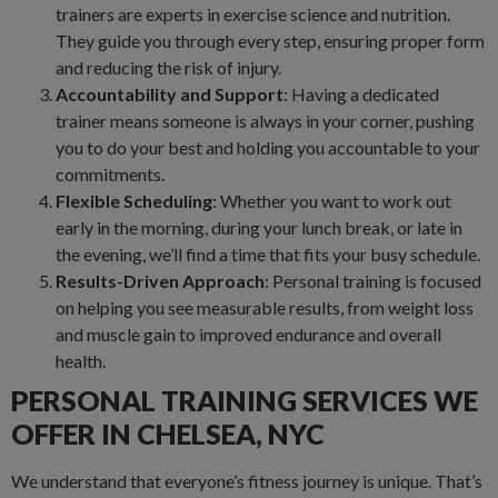
trainers are experts in exercise science and nutrition.
They guide you through every step, ensuring proper form
and reducing the risk of injury.
Accountability and Support
: Having a dedicated
trainer means someone is always in your corner, pushing
you to do your best and holding you accountable to your
commitments.
Flexible Scheduling
: Whether you want to work out
early in the morning, during your lunch break, or late in
the evening, we’ll find a time that fits your busy schedule.
Results-Driven Approach
: Personal training is focused
on helping you see measurable results, from weight loss
and muscle gain to improved endurance and overall
health.
PERSONAL TRAINING SERVICES WE
OFFER IN CHELSEA, NYC
We understand that everyone’s fitness journey is unique. That’s