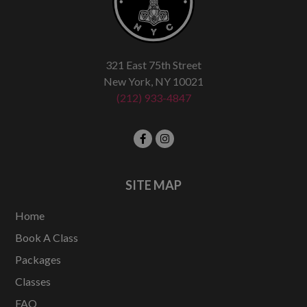
321 East 75th Street
New York, NY 10021
(212) 933-4847
SITE MAP
Home
Book A Class
Packages
Classes
FAQ