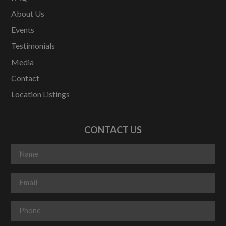
About Us
Events
Testimonials
Media
Contact
Location Listings
CONTACT US