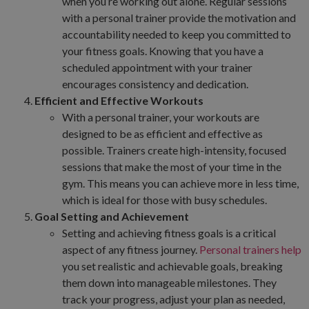
when you’re working out alone. Regular sessions
with a personal trainer provide the motivation and
accountability needed to keep you committed to
your fitness goals. Knowing that you have a
scheduled appointment with your trainer
encourages consistency and dedication.
Efficient and Effective Workouts
With a personal trainer, your workouts are
designed to be as efficient and effective as
possible. Trainers create high-intensity, focused
sessions that make the most of your time in the
gym. This means you can achieve more in less time,
which is ideal for those with busy schedules.
Goal Setting and Achievement
Setting and achieving fitness goals is a critical
aspect of any fitness journey.
Personal trainers help
you set realistic and achievable goals, breaking
them down into manageable milestones. They
track your progress, adjust your plan as needed,