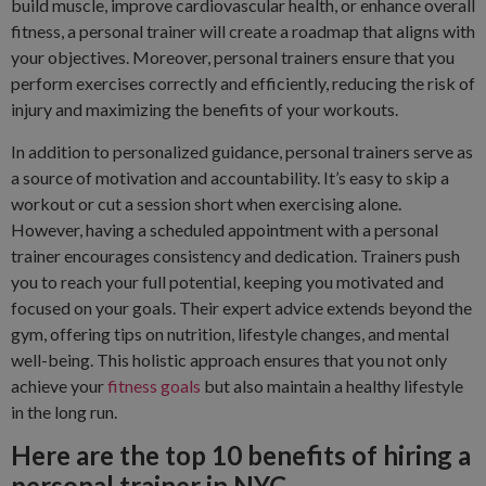
build muscle, improve cardiovascular health, or enhance overall
fitness, a personal trainer will create a roadmap that aligns with
your objectives. Moreover, personal trainers ensure that you
perform exercises correctly and efficiently, reducing the risk of
injury and maximizing the benefits of your workouts.
In addition to personalized guidance, personal trainers serve as
a source of motivation and accountability. It’s easy to skip a
workout or cut a session short when exercising alone.
However, having a scheduled appointment with a personal
trainer encourages consistency and dedication. Trainers push
you to reach your full potential, keeping you motivated and
focused on your goals. Their expert advice extends beyond the
gym, offering tips on nutrition, lifestyle changes, and mental
well-being. This holistic approach ensures that you not only
achieve your
fitness goals
but also maintain a healthy lifestyle
in the long run.
Here are the top 10 benefits of hiring a
personal trainer in NYC.