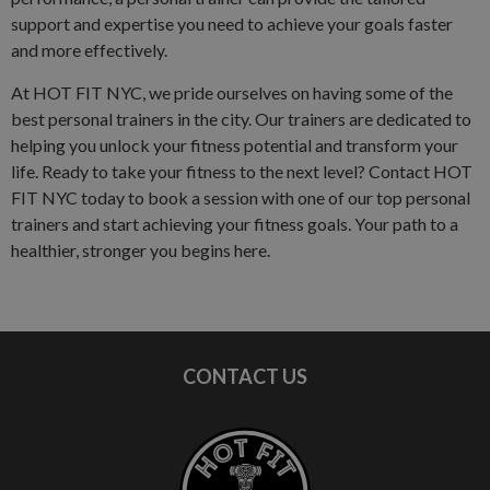
support and expertise you need to achieve your goals faster
and more effectively.
At HOT FIT NYC, we pride ourselves on having some of the
best personal trainers in the city. Our trainers are dedicated to
helping you unlock your fitness potential and transform your
life. Ready to take your fitness to the next level? Contact HOT
FIT NYC today to book a session with one of our top personal
trainers and start achieving your fitness goals. Your path to a
healthier, stronger you begins here.
CONTACT US