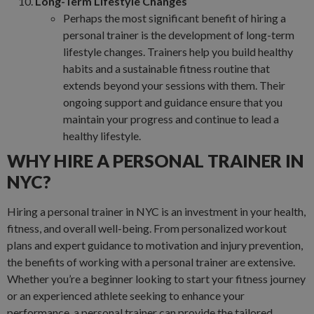
Long-Term Lifestyle Changes
Perhaps the most significant benefit of hiring a
personal trainer is the development of long-term
lifestyle changes. Trainers help you build healthy
habits and a sustainable fitness routine that
extends beyond your sessions with them. Their
ongoing support and guidance ensure that you
maintain your progress and continue to lead a
healthy lifestyle.
WHY HIRE A PERSONAL TRAINER IN
NYC?
Hiring a personal trainer in NYC is an investment in your health,
fitness, and overall well-being. From personalized workout
plans and expert guidance to motivation and injury prevention,
the benefits of working with a personal trainer are extensive.
Whether you’re a beginner looking to start your fitness journey
or an experienced athlete seeking to enhance your
performance, a personal trainer can provide the tailored