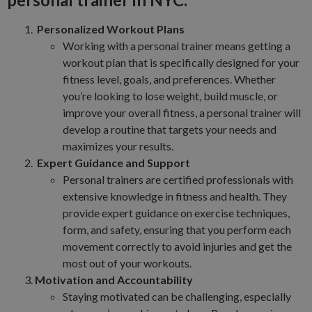
Personalized Workout Plans
Working with a personal trainer means getting a
workout plan that is specifically designed for your
fitness level, goals, and preferences. Whether
you’re looking to lose weight, build muscle, or
improve your overall fitness, a personal trainer will
develop a routine that targets your needs and
maximizes your results.
Expert Guidance and Support
Personal trainers are certified professionals with
extensive knowledge in fitness and health. They
provide expert guidance on exercise techniques,
form, and safety, ensuring that you perform each
movement correctly to avoid injuries and get the
most out of your workouts.
Motivation and Accountability
Staying motivated can be challenging, especially