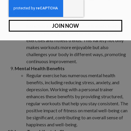
conditions.
Variety and Fun
Workouts can become monotonous, leading to
JOIN NOW
boredom and plateaus. Personal trainers keep your
routines exciting and diverse, introducing new
exercises and fitness trends. This variety not only
makes workouts more enjoyable but also
challenges your body in different ways, promoting
continuous improvement.
Mental Health Benefits
Regular exercise has numerous mental health
benefits, including reducing stress, anxiety, and
depression. Working with a personal trainer
enhances these benefits by providing structured,
regular workouts that help you stay consistent. The
positive impact of fitness on mental well-being can
be significant, contributing to an overall sense of
happiness and well-being.