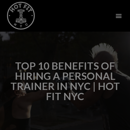
TOP 10 BENEFITS OF
HIRING A PERSONAL
TRAINER IN NYC | HOT
FIT NYC