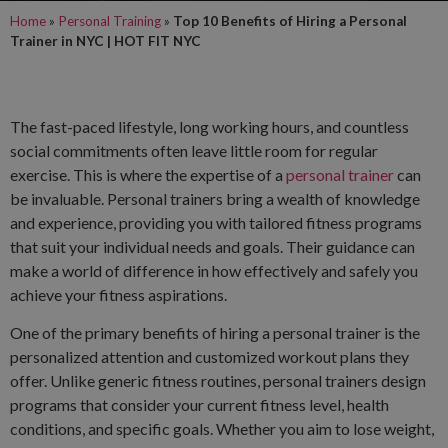
Home
»
Personal Training
»
Top 10 Benefits of Hiring a Personal
Trainer in NYC | HOT FIT NYC
The fast-paced lifestyle, long working hours, and countless
social commitments often leave little room for regular
exercise. This is where the expertise of a
personal trainer
can
be invaluable. Personal trainers bring a wealth of knowledge
and experience, providing you with tailored fitness programs
that suit your individual needs and goals. Their guidance can
make a world of difference in how effectively and safely you
achieve your fitness aspirations.
One of the primary benefits of hiring a personal trainer is the
personalized attention and customized workout plans they
offer. Unlike generic fitness routines, personal trainers design
programs that consider your current fitness level, health
conditions, and specific goals. Whether you aim to lose weight,