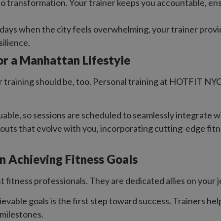
 to transformation. Your trainer keeps you accountable, ens
 days when the city feels overwhelming, your trainer provi
silience.
or a Manhattan Lifestyle
raining should be, too. Personal training at HOTFIT NYC is 
luable, so sessions are scheduled to seamlessly integrate
ts that evolve with you, incorporating cutting-edge fitn
in Achieving Fitness Goals
t fitness professionals. They are dedicated allies on your 
ievable goals is the first step toward success. Trainers hel
milestones.