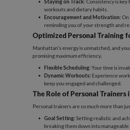
Staying on Track
: Consistency is key
workouts and dietary habits.
Encouragement and Motivation
: On
reminding you of your strength and re
Optimized Personal Training f
Manhattan’s energy is unmatched, and your t
promising maximum efficiency.
Flexible Scheduling:
Your time is inva
Dynamic Workouts:
Experience workou
keep you engaged and challenged.
The Role of Personal Trainers 
Personal trainers are so much more than jus
Goal Setting:
Setting realistic and ach
breaking them down into manageable 