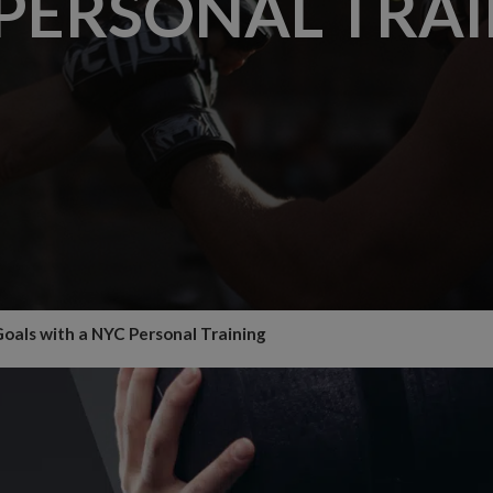
PERSONAL TRA
oals with a NYC Personal Training