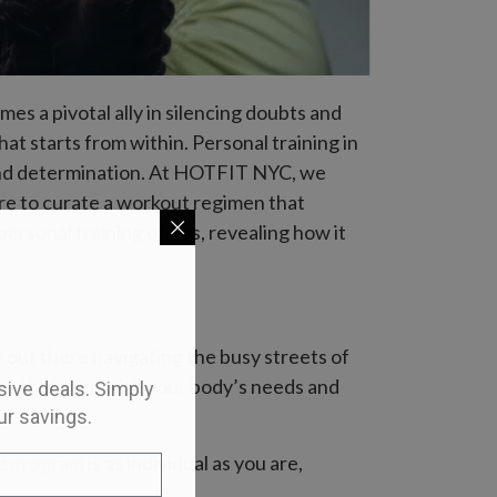
es a pivotal ally in silencing doubts and
hat starts from within. Personal training in
e and determination. At HOTFIT NYC, we
ere to curate a workout regimen that
 personal training offers, revealing how it
e out there navigating the busy streets of
ns that align with your body’s needs and
usive deals. Simply
ur savings.
ng program
is as individual as you are,