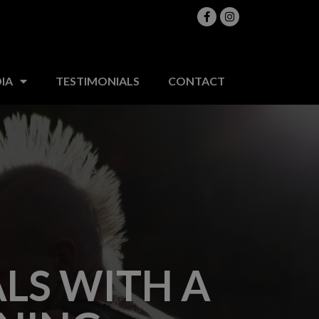
MEDIA
TESTIMONIALS
CONTACT
IA
TESTIMONIALS
CONTACT
LS WITH A