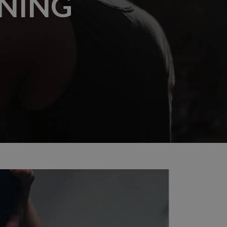
INING