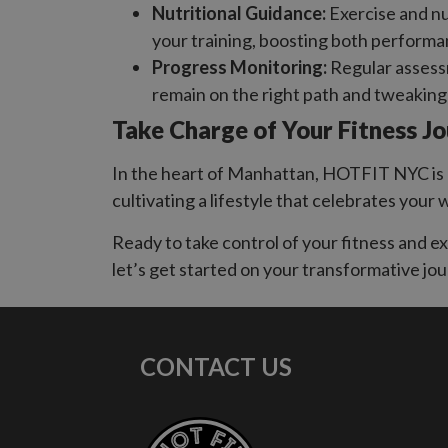
Nutritional Guidance:
Exercise and nu
your training, boosting both performa
Progress Monitoring:
Regular assessm
remain on the right path and tweakin
Take Charge of Your Fitness J
In the heart of Manhattan, HOTFIT NYC is a
cultivating a lifestyle that celebrates your 
Ready to take control of your fitness and 
let’s get started on your transformative jou
CONTACT US