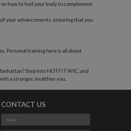
ce on how to fuel your body to complement
k of your advancements, ensuring that you
 Personal training here is all about
n Manhattan? Step into HOTFIT NYC, and
with a stronger, healthier you.
CONTACT US