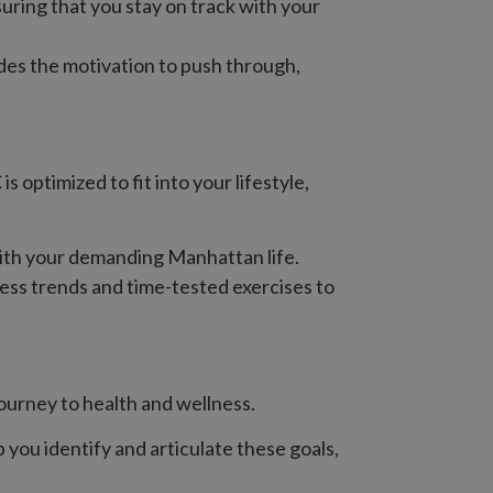
uring that you stay on track with your
des the motivation to push through,
optimized to fit into your lifestyle,
 with your demanding Manhattan life.
ess trends and time-tested exercises to
journey to health and wellness.
p you identify and articulate these goals,