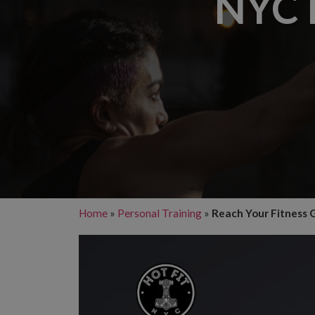
NYC 
Home
»
Personal Training
»
Reach Your Fitness G