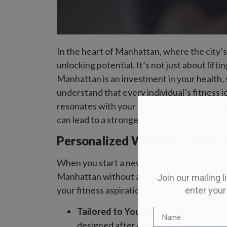
In the heart of Manhattan, where the city’
unlocking potential. It’s not just about lift
Manhattan is an investment in your health,
understand that every individual’s fitness 
resonates with your personal goals and challe
can lead to a stronger, more vibrant, and e
Personalized Workouts Tailore
When you start a new fitness routine without
Manhattan without a map. Personal trainers 
Join our mailing l
your fitness aspirations. These workouts aren
enter your
Tailored to Your Body’s Needs:
Forge
designed after careful assessment of 