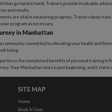
trition go hand in hand. Trainers provide invaluable advi
nce and results.
ents are vital in measuring progress. Trainers keep trac
g your program as necessary.
ourney in Manhattan
 community committed to elevating your health and fitness.
well-being.
experience the unmatched benefits of personal training i
rney. Your Manhattan story is just beginning, and it starts 
SITE MAP
Home
Book A Class