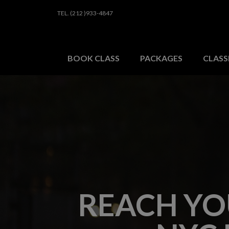
TEL. (212 )933-4847
HOME
BOOK A CLAS
BOOK CLASS
PACKAGES
CLASS
REACH YO