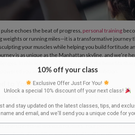
s pulse echoes the beat of progress,
personal training
becom
ing weights or running miles—it is a transformative journey t
 sculpting your muscles while helping you build fortitud
journey is as unique as the Manhattan skyline, and we’re h
nges. In this article, we’ll explore all of the benefits that
10% off your class
mpowered you amidst the city’s unyielding ambition.
d to You | UES NYC
Exclusive Offer Just For You!
Unlock a special 10% discount off your next class!
 some sense of direction, it can end up feeling like you’r
act as your guide, creating some really great workout pla
ist and stay updated on the latest classes, tips, and excl
’t just pulled out of a hat, as they are:
 name and email, and we'll send you a unique code for yo
t one-size-fits-all workout routines. Your
personal traini
your physical condition and personal health goals.