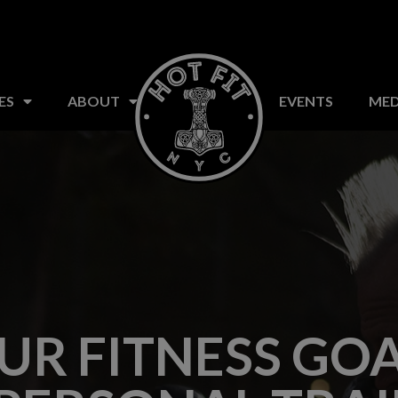
S
CLASSES
FAQ
ABOUT US
EVENTS
ES
ABOUT
EVENTS
MED
UR FITNESS GOA