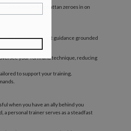
sonal training in Manhattan zeroes in on
ds out by providing expert guidance grounded
ly oversee your form and technique, reducing
ailored to support your training.
emands.
essful when you have an ally behind you
, a personal trainer serves as a steadfast