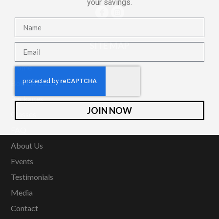
your savings.
SITE MAP
Home
Book A Class
Packages
JOIN NOW
Classes
FAQ
About Us
Events
Testimonials
Media
Contact