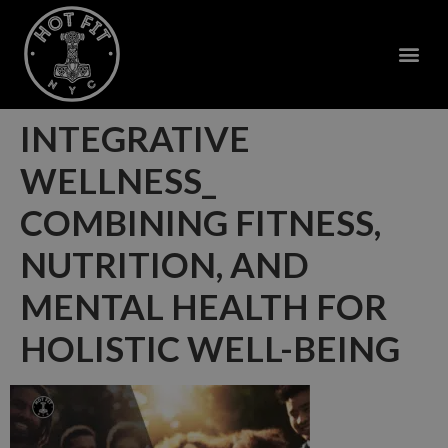
INTEGRATIVE
WELLNESS_
COMBINING FITNESS,
NUTRITION, AND
MENTAL HEALTH FOR
HOLISTIC WELL-BEING