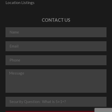
Location Listings
CONTACT US