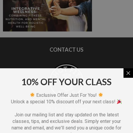
CONTACT US
10% OFF YOUR CLASS
Exclusive Offer Just For You!
Unlock a special 10% discount off your next class!
321 East 75th Street
Join our mailing list and stay updated on the latest
New York, NY 10021
classes, tips, and exclusive deals. Simply enter your
(212) 933-4847
name and email, and we'll send you a unique code for