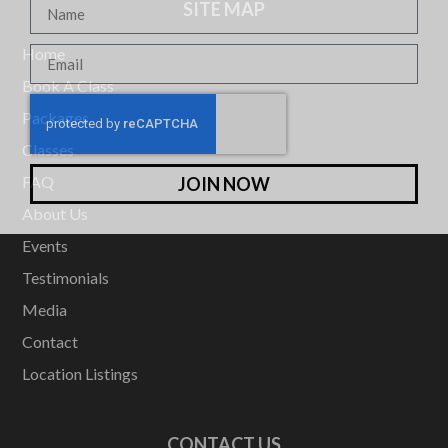
SITE MAP
Home
Book A Class
Packages
Classes
FAQ
JOIN NOW
About Us
Events
Testimonials
Media
Contact
Location Listings
CONTACT US