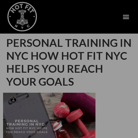
PERSONAL TRAINING IN
NYC HOW HOT FIT NYC
HELPS YOU REACH
YOUR GOALS