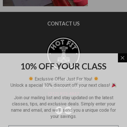
CONTACT US
10% OFF YOUR CLASS
Exclusive Offer Just For You!
321 East 75th Street
Unlock a special 10% discount off your next class!
New York, NY 10021
(212) 933-4847
Join our mailing list and stay updated on the latest
classes, tips, and exclusive deals. Simply enter your
name and email, and we'll send you a unique code for
your savings.